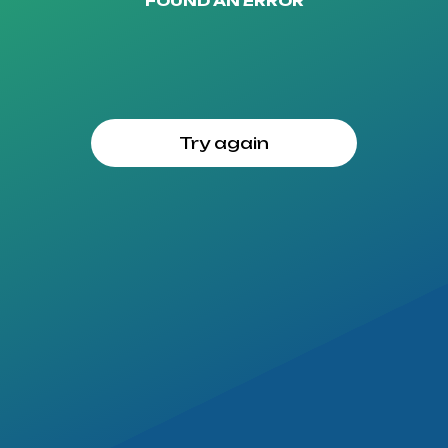
FOUND AN ERROR
Try again