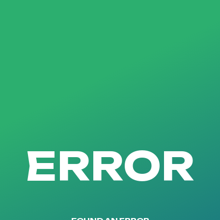
ERROR